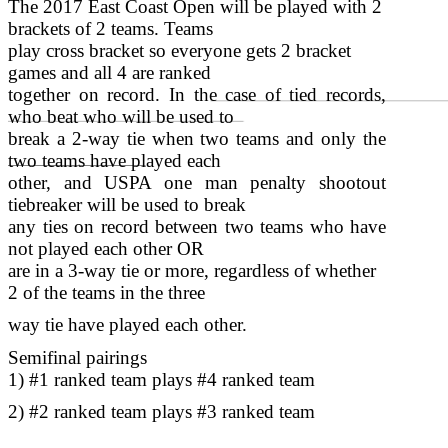
The 2017 East Coast Open will be played with 2
brackets of 2 teams. Teams
play cross bracket so everyone gets 2 bracket
games and all 4 are ranked
together on record. In the case of tied records,
who beat who will be used to
break a 2-way tie when two teams and only the
two teams have played each
other, and USPA one man penalty shootout
tiebreaker will be used to break
any ties on record between two teams who have
not played each other OR
are in a 3-way tie or more, regardless of whether
2 of the teams in the three
way tie have played each other.
Semifinal pairings
1) #1 ranked team plays #4 ranked team
2) #2 ranked team plays #3 ranked team