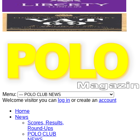
Menu:
Welcome visitor you can
log in
or create an
account
Home
News
Scores, Results,
Round-Ups
POLO CLUB
NEWS