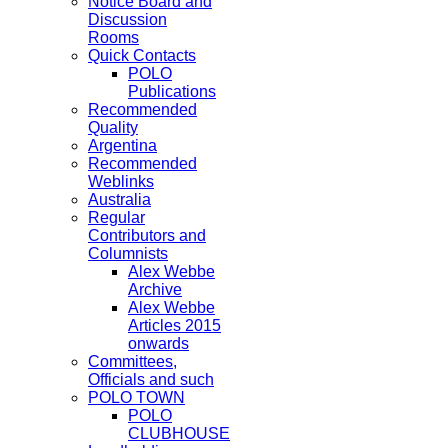
Notice Board and
Discussion
Rooms
Quick Contacts
POLO
Publications
Recommended
Quality
Argentina
Recommended
Weblinks
Australia
Regular
Contributors and
Columnists
Alex Webbe
Archive
Alex Webbe
Articles 2015
onwards
Committees,
Officials and such
POLO TOWN
POLO
CLUBHOUSE