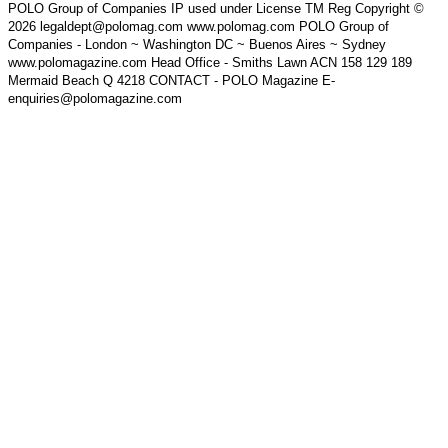
POLO Group of Companies IP used under License TM Reg Copyright ©
2026 legaldept@polomag.com www.polomag.com POLO Group of
Companies - London ~ Washington DC ~ Buenos Aires ~ Sydney
www.polomagazine.com Head Office - Smiths Lawn ACN 158 129 189
Mermaid Beach Q 4218 CONTACT - POLO Magazine E-
enquiries@polomagazine.com