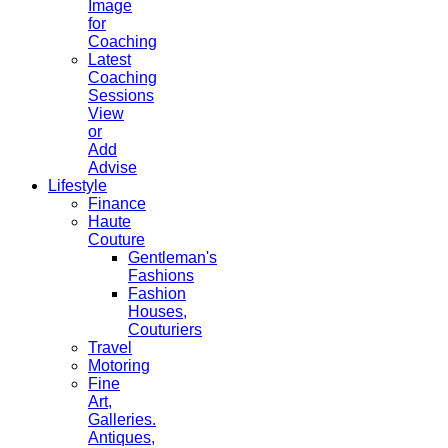
Image
for
Coaching
Latest
Coaching
Sessions
View
or
Add
Advise
Lifestyle
Finance
Haute
Couture
Gentleman's
Fashions
Fashion
Houses,
Couturiers
Travel
Motoring
Fine
Art,
Galleries.
Antiques,