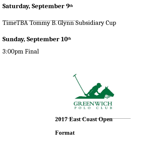
Saturday, September 9
th
TimeTBA Tommy B. Glynn Subsidiary Cup
Sunday, September 10
th
3:00pm Final
2017 East Coast Open
Format