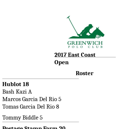
2017 East Coast
Open
Roster
Hublot 18
Bash Kazi A
Marcos Garcia Del Rio 5
Tomas Garcia Del Rio 8
Tommy Biddle 5
Postage Stamp Farm 20