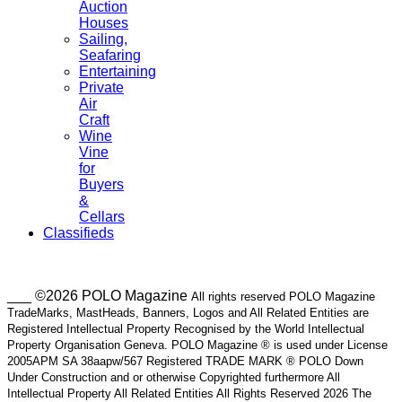
Auction
Houses
Sailing,
Seafaring
Entertaining
Private
Air
Craft
Wine
Vine
for
Buyers
&
Cellars
Classifieds
___ ©2026 POLO Magazine
All rights reserved POLO Magazine
TradeMarks, MastHeads, Banners, Logos and All Related Entities are
Registered Intellectual Property Recognised by the World Intellectual
Property Organisation Geneva. POLO Magazine ® is used under License
2005APM SA 38aapw/567 Registered TRADE MARK ® POLO Down
Under Construction and or otherwise Copyrighted furthermore All
Intellectual Property All Related Entities All Rights Reserved 2026 The