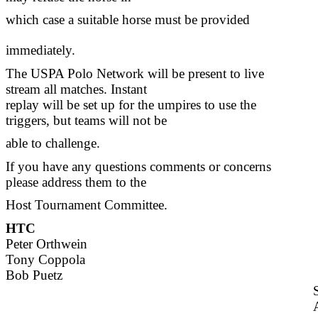
which case a suitable horse must be provided
immediately.
The USPA Polo Network will be present to live
stream all matches. Instant
replay will be set up for the umpires to use the
triggers, but teams will not be
able to challenge.
If you have any questions comments or concerns
please address them to the
Host Tournament Committee.
HTC
Peter Orthwein
Tony Coppola
Bob Puetz