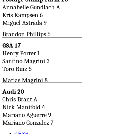
Annabelle Gundlach A
Kris Kampsen 6
Miguel Astrada 9
Brandon Phillips 5
GSA 17
Henry Porter 1
Santino Magrini 3
Toro Ruiz 5
Matias Magrini 8
Audi 20
Chris Brant A
Nick Manifold 4
Mariano Aguerre 9
Mariano Gonzalez 7
< Prev