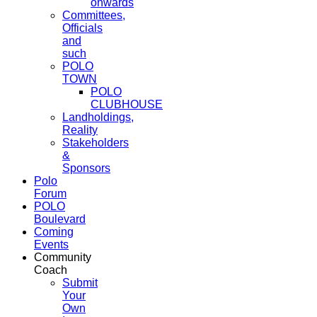
onwards
Committees,
Officials
and
such
POLO
TOWN
POLO
CLUBHOUSE
Landholdings,
Reality
Stakeholders
&
Sponsors
Polo
Forum
POLO
Boulevard
Coming
Events
Community
Coach
Submit
Your
Own