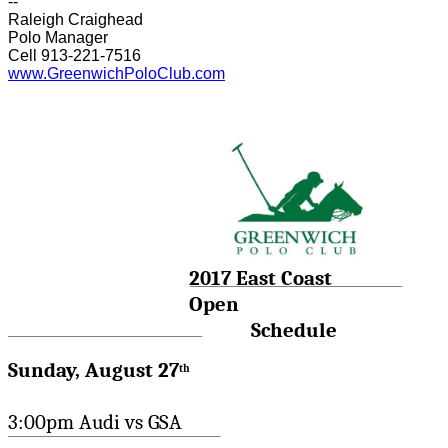
--
Raleigh Craighead
Polo Manager
Cell 913-221-7516
www.GreenwichPoloClub.com
2017 East Coast
Open
Schedule
Sunday, August 27
th
3:00pm Audi vs GSA