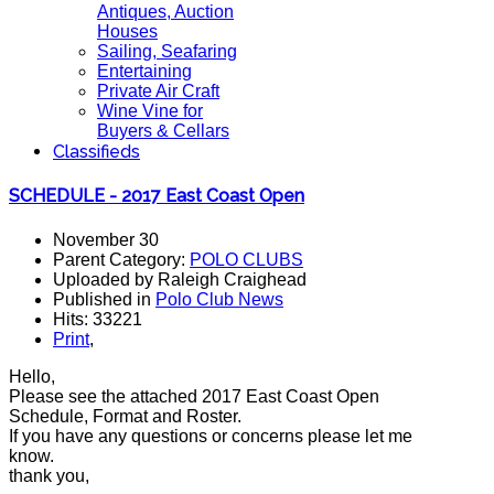
Antiques, Auction
Houses
Sailing, Seafaring
Entertaining
Private Air Craft
Wine Vine for
Buyers & Cellars
Classifieds
SCHEDULE - 2017 East Coast Open
November 30
Parent Category:
POLO CLUBS
Uploaded by Raleigh Craighead
Published in
Polo Club News
Hits: 33221
Print
,
Hello,
Please see the attached 2017 East Coast Open
Schedule, Format and Roster.
If you have any questions or concerns please let me
know.
thank you,