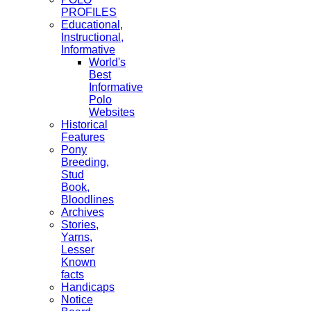
PROFILES
Educational,
Instructional,
Informative
World's
Best
Informative
Polo
Websites
Historical
Features
Pony
Breeding,
Stud
Book,
Bloodlines
Archives
Stories,
Yarns,
Lesser
Known
facts
Handicaps
Notice