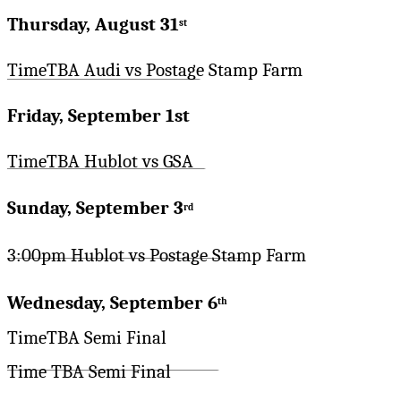
Thursday, August 31
st
TimeTBA Audi vs Postage Stamp Farm
Friday, September 1st
TimeTBA Hublot vs GSA
Sunday, September 3
rd
3:00pm Hublot vs Postage Stamp Farm
Wednesday, September 6
th
TimeTBA Semi Final
Time TBA Semi Final