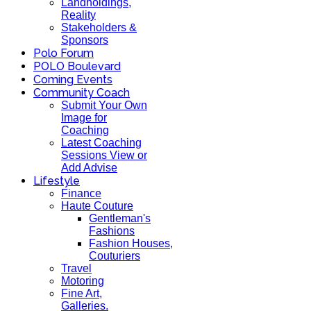
Landholdings,
Reality
Stakeholders &
Sponsors
Polo Forum
POLO Boulevard
Coming Events
Community Coach
Submit Your Own
Image for
Coaching
Latest Coaching
Sessions View or
Add Advise
Lifestyle
Finance
Haute Couture
Gentleman's
Fashions
Fashion Houses,
Couturiers
Travel
Motoring
Fine Art,
Galleries.