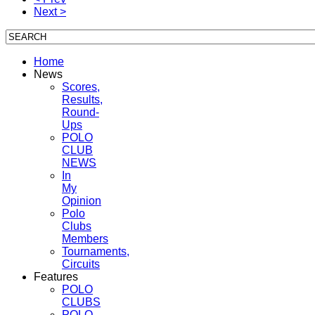
Next >
Home
News
Scores,
Results,
Round-
Ups
POLO
CLUB
NEWS
In
My
Opinion
Polo
Clubs
Members
Tournaments,
Circuits
Features
POLO
CLUBS
POLO