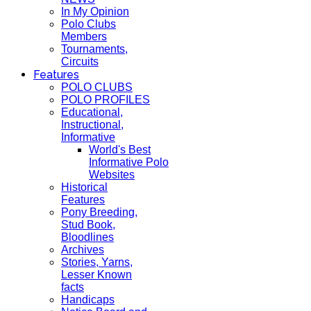
In My Opinion
Polo Clubs
Members
Tournaments,
Circuits
Features
POLO CLUBS
POLO PROFILES
Educational,
Instructional,
Informative
World's Best
Informative Polo
Websites
Historical
Features
Pony Breeding,
Stud Book,
Bloodlines
Archives
Stories, Yarns,
Lesser Known
facts
Handicaps