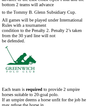
bottom 2 teams will advance
to the Tommy B. Glenn Subsidiary Cup.
All games will be played under International
Rules with a tournament
condition to the Penalty 2. Penalty 2’s taken
from the 30 yard line will not
be defended.
Each team is
required
to provide 2 umpire
horses suitable to 20-goal polo.
If an umpire deems a horse unfit for the job he
may refuse the horse in