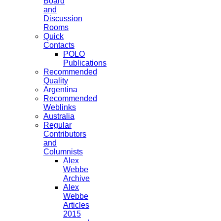
Board
and
Discussion
Rooms
Quick
Contacts
POLO
Publications
Recommended
Quality
Argentina
Recommended
Weblinks
Australia
Regular
Contributors
and
Columnists
Alex
Webbe
Archive
Alex
Webbe
Articles
2015