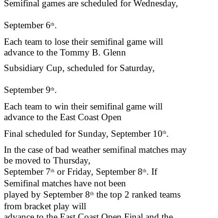
Semifinal games are scheduled for Wednesday,
September 6
.
th
Each team to lose their semifinal game will
advance to the Tommy B. Glenn
Subsidiary Cup, scheduled for Saturday,
September 9
.
th
Each team to win their semifinal game will
advance to the East Coast Open
Final scheduled for Sunday, September 10
.
th
In the case of bad weather semifinal matches may
be moved to Thursday,
September 7
or Friday, September 8
. If
th
th
Semifinal matches have not been
played by September 8
the top 2 ranked teams
th
from bracket play will
advance to the East Coast Open Final and the