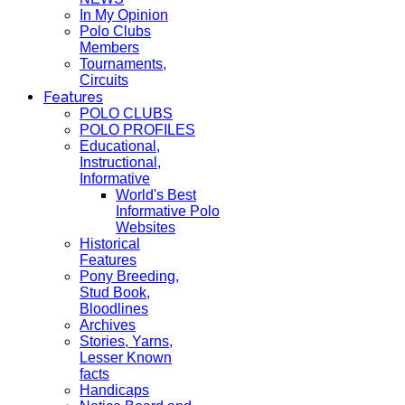
In My Opinion
Polo Clubs
Members
Tournaments,
Circuits
Features
POLO CLUBS
POLO PROFILES
Educational,
Instructional,
Informative
World's Best
Informative Polo
Websites
Historical
Features
Pony Breeding,
Stud Book,
Bloodlines
Archives
Stories, Yarns,
Lesser Known
facts
Handicaps