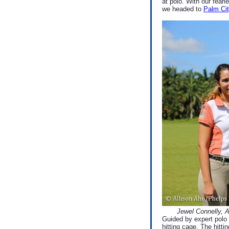
at polo. With our fear
we headed to
Palm Cit
Jewel Connelly, 
Guided by expert polo 
hitting cage. The hitti