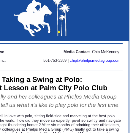
ase
Media Contact
: Chip McKenney
Inc.
561-753-3389 |
chip@phelpsmediagroup.com
Taking a Swing at Polo:
t Lesson at Palm City Polo Club
ly and her colleagues at Phelps Media Group
ll us what it's like to play polo for the first time.
ll in love with polo, sitting field-side and marveling at the best polo
the world. How did they move so expertly, pivot so swiftly and navigate
eight thundering horses? After six months of admiring their athleticism,
y colleagues at Phelps Media Group (PMG) finally got to take a swing