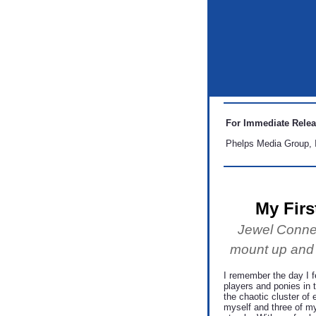
For Immediate Rele
Phelps Media Group, 
My Firs
Jewel Connel
mount up and te
I remember the day I fe
players and ponies in 
the chaotic cluster of 
myself and three of m