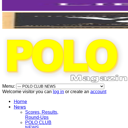
Menu:
Welcome visitor you can
log in
or create an
account
Home
News
Scores, Results,
Round-Ups
POLO CLUB
NEWS