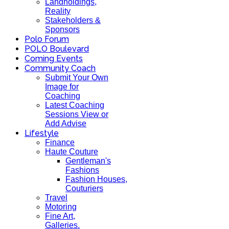
Landholdings,
Reality
Stakeholders &
Sponsors
Polo Forum
POLO Boulevard
Coming Events
Community Coach
Submit Your Own
Image for
Coaching
Latest Coaching
Sessions View or
Add Advise
Lifestyle
Finance
Haute Couture
Gentleman's
Fashions
Fashion Houses,
Couturiers
Travel
Motoring
Fine Art,
Galleries.