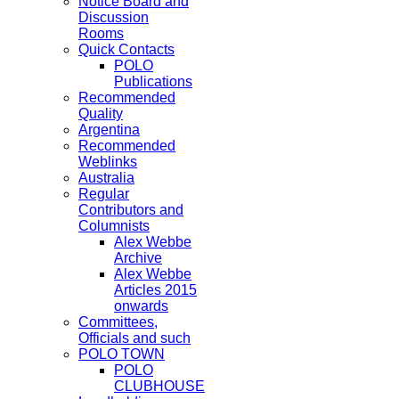
Notice Board and
Discussion
Rooms
Quick Contacts
POLO
Publications
Recommended
Quality
Argentina
Recommended
Weblinks
Australia
Regular
Contributors and
Columnists
Alex Webbe
Archive
Alex Webbe
Articles 2015
onwards
Committees,
Officials and such
POLO TOWN
POLO
CLUBHOUSE