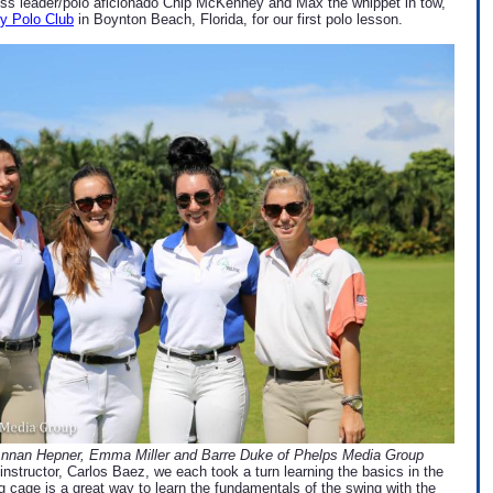
less leader/polo aficionado Chip McKenney and Max the whippet in tow,
y Polo Club
in Boynton Beach, Florida, for our first polo lesson.
Annan Hepner, Emma Miller and Barre Duke of Phelps Media Group
instructor, Carlos Baez, we each took a turn learning the basics in the
ng cage is a great way to learn the fundamentals of the swing with the