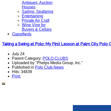
Antiques, Auction
Houses
Sailing, Seafaring
Entertaining
Private Air Craft
Wine Vine for
Buyers & Cellars
Classifieds
Taking a Swing at Polo: My First Lesson at Palm City Polo 
July 24
Parent Category:
POLO CLUBS
Uploaded by "Phelps Media Group, Inc."
Published in
Polo Club News
Hits: 34839
Print
,